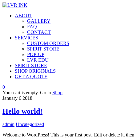
ABOUT
GALLERY
FAQ
CONTACT
SERVICES
CUSTOM ORDERS
SPIRIT STORE
POP-UP
LVR EDU
SPIRIT STORE
SHOP ORIGINALS
GET A QUOTE
0
Your cart is empty. Go to
Shop
.
January
6
2018
Hello world!
admin
Uncategorized
Welcome to WordPress! This is your first post. Edit or delete it, then