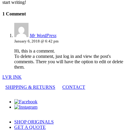
start writing!
1 Comment
Mr WordPress
January 6, 2018 @ 6:42 pm
Hi, this is a comment.
To delete a comment, just log in and view the post's
comments. There you will have the option to edit or delete
them.
LVR INK
SHIPPING & RETURNS
CONTACT
SHOP ORIGINALS
GET A QUOTE