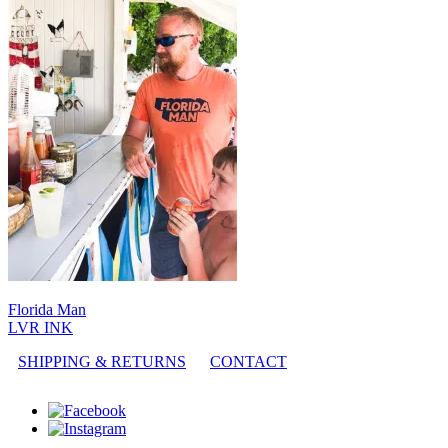
Florida Man
LVR INK
SHIPPING & RETURNS
CONTACT