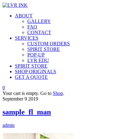
ABOUT
GALLERY
FAQ
CONTACT
SERVICES
CUSTOM ORDERS
SPIRIT STORE
POP-UP
LVR EDU
SPIRIT STORE
SHOP ORIGINALS
GET A QUOTE
0
Your cart is empty. Go to
Shop
.
September
9
2019
sample_fl_man
admin