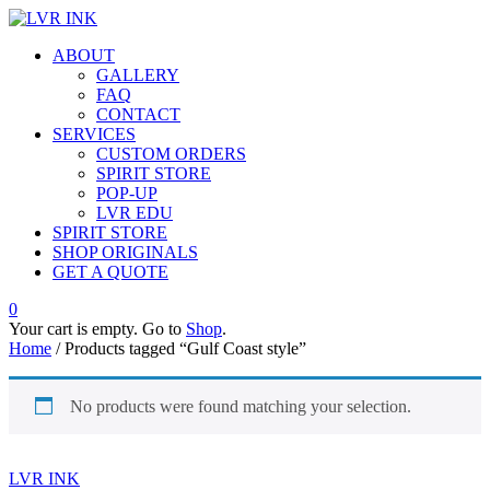
ABOUT
GALLERY
FAQ
CONTACT
SERVICES
CUSTOM ORDERS
SPIRIT STORE
POP-UP
LVR EDU
SPIRIT STORE
SHOP ORIGINALS
GET A QUOTE
0
Your cart is empty. Go to
Shop
.
Home
/ Products tagged “Gulf Coast style”
No products were found matching your selection.
LVR INK