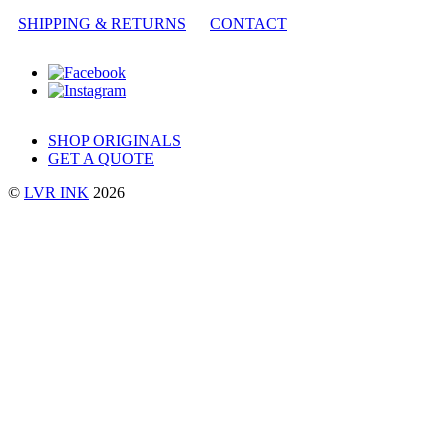
SHIPPING & RETURNS
CONTACT
SHOP ORIGINALS
GET A QUOTE
©
LVR INK
2026