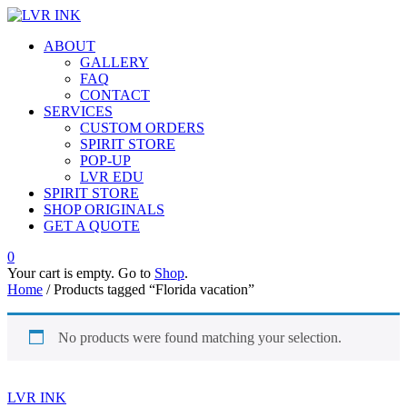
ABOUT
GALLERY
FAQ
CONTACT
SERVICES
CUSTOM ORDERS
SPIRIT STORE
POP-UP
LVR EDU
SPIRIT STORE
SHOP ORIGINALS
GET A QUOTE
0
Your cart is empty. Go to
Shop
.
Home
/ Products tagged “Florida vacation”
No products were found matching your selection.
LVR INK