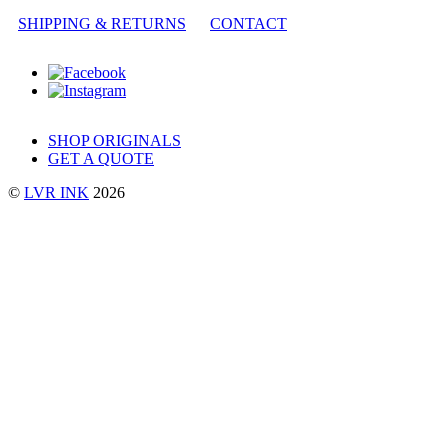
SHIPPING & RETURNS
CONTACT
SHOP ORIGINALS
GET A QUOTE
©
LVR INK
2026