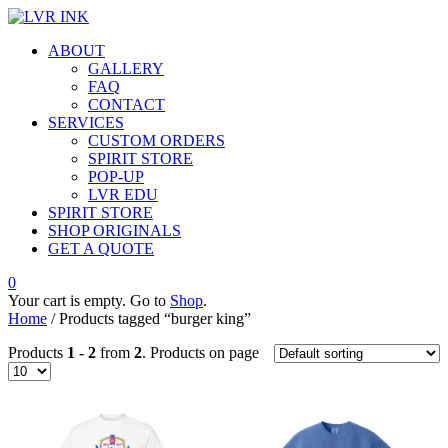
ABOUT
GALLERY
FAQ
CONTACT
SERVICES
CUSTOM ORDERS
SPIRIT STORE
POP-UP
LVR EDU
SPIRIT STORE
SHOP ORIGINALS
GET A QUOTE
0
Your cart is empty. Go to
Shop
.
Home
/ Products tagged “burger king”
Products
1 - 2
from
2
. Products on page