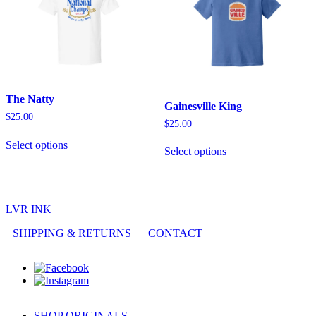
The Natty
Gainesville King
$
25.00
$
25.00
This
This
Select options
product
Select options
product
has
has
multiple
multiple
variants.
variants.
The
The
options
LVR INK
options
may
may
SHIPPING & RETURNS
CONTACT
be
be
chosen
chosen
on
on
the
the
product
product
page
page
SHOP ORIGINALS