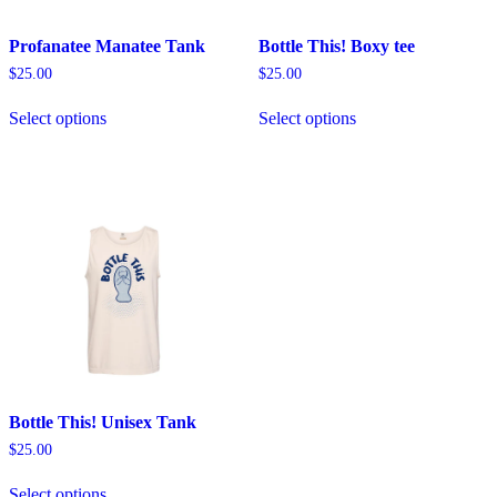
Profanatee Manatee Tank
Bottle This! Boxy tee
$
25.00
$
25.00
This
This
Select options
Select options
product
product
has
has
multiple
multiple
variants.
variants.
The
The
options
options
may
may
be
be
chosen
chosen
on
on
the
the
product
product
page
page
Bottle This! Unisex Tank
$
25.00
This
Select options
product