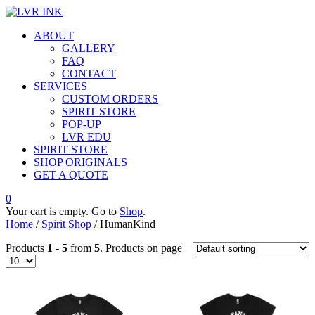
ABOUT
GALLERY
FAQ
CONTACT
SERVICES
CUSTOM ORDERS
SPIRIT STORE
POP-UP
LVR EDU
SPIRIT STORE
SHOP ORIGINALS
GET A QUOTE
0
Your cart is empty. Go to
Shop
.
Home
/
Spirit Shop
/ HumanKind
Products
1 - 5
from
5
. Products on page