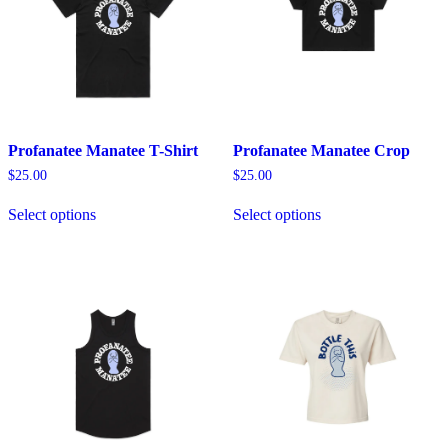
Profanatee Manatee T-Shirt
Profanatee Manatee Crop
$
25.00
$
25.00
This
This
Select options
Select options
product
product
has
has
multiple
multiple
variants.
variants.
The
The
options
options
may
may
be
be
chosen
chosen
on
on
the
the
product
product
page
page